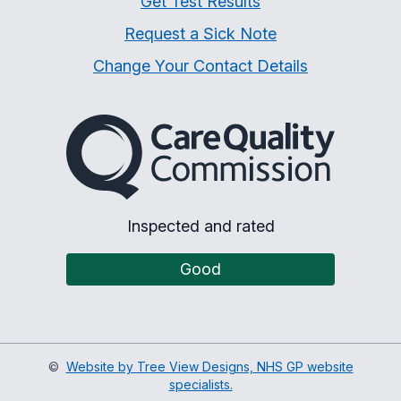
Get Test Results
Request a Sick Note
Change Your Contact Details
The Care Quality Commiss
Inspected and rated
Good
©
Website by Tree View Designs, NHS GP website
specialists.