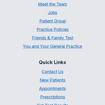
Meet the Team
Jobs
Patient Group
Practice Policies
Friends & Family Test
You and Your General Practice
Quick Links
Contact Us
New Patients
Appointments
Prescriptions