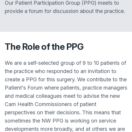
Our Patient Participation Group (PPG) meets to
provide a forum for discussion about the practice.
The Role of the PPG
We are a self-selected group of 9 to 10 patients of
the practice who responded to an invitation to
create a PPG for this surgery. We contribute to the
Patient's Forum where patients, practice managers
and medical colleagues meet to advise the new
Cam Health Commissioners of patient
perspectives on their decisions. This means that
sometimes the NW PPG is working on service
developments more broadly, and at others we are