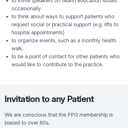
to invite speakers on health education issues
occasionally
to think about ways to support patients who
request social or practical support (e.g. lifts to
hospital appointments)
to organize events, such as a monthly health
walk.
to be a point of contact for other patients who
would like to contribute to the practice.
Invitation to any Patient
We are conscious that the PPG membership is
biased to over 60s.