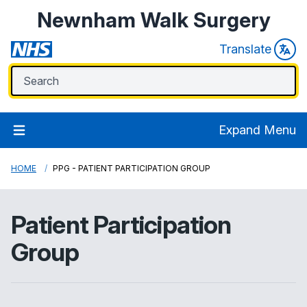
Newnham Walk Surgery
Translate
Expand Menu
HOME
PPG - PATIENT PARTICIPATION GROUP
Patient Participation
Group