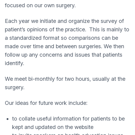
focused on our own surgery.
Each year we initiate and organize the survey of
patient’s opinions of the practice. This is mainly to
a standardized format so comparisons can be
made over time and between surgeries. We then
follow up any concerns and issues that patients
identify.
We meet bi-monthly for two hours, usually at the
surgery.
Our ideas for future work include:
to collate useful information for patients to be
kept and updated on the website