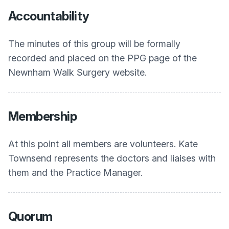
Accountability
The minutes of this group will be formally
recorded and placed on the PPG page of the
Newnham Walk Surgery website.
Membership
At this point all members are volunteers. Kate
Townsend represents the doctors and liaises with
them and the Practice Manager.
Quorum