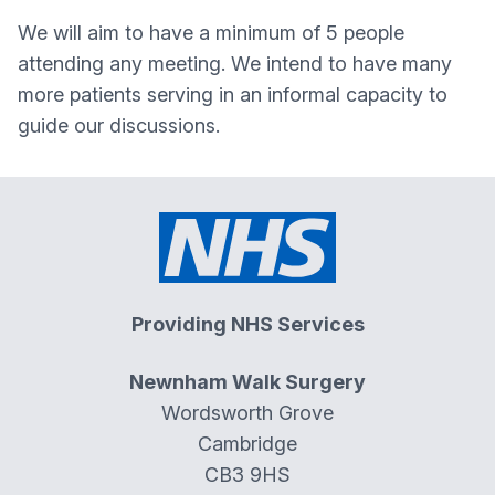
We will aim to have a minimum of 5 people
attending any meeting. We intend to have many
more patients serving in an informal capacity to
guide our discussions.
Providing NHS Services
Newnham Walk Surgery
Wordsworth Grove
Cambridge
CB3 9HS