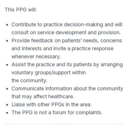
This PPG will:
Contribute to practice decision-making and will
consult on service development and provision.
Provide feedback on patients’ needs, concerns
and interests and invite a practice response
whenever necessary.
Assist the practice and its patients by arranging
voluntary groups/support within
the community.
Communicate information about the community
that may affect healthcare.
Liaise with other PPGs in the area.
The PPG is not a forum for complaints.