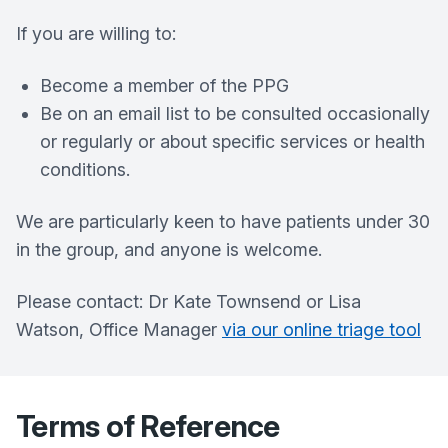
If you are willing to:
Become a member of the PPG
Be on an email list to be consulted occasionally
or regularly or about specific services or health
conditions.
We are particularly keen to have patients under 30
in the group, and anyone is welcome.
Please contact: Dr Kate Townsend or Lisa
Watson, Office Manager
via our online triage tool
Terms of Reference