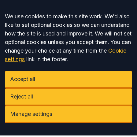
Accept all
We use cookies to make this site work. We'd also
like to set optional cookies so we can understand
how the site is used and improve it. We will not set
optional cookies unless you accept them. You can
change your choice at any time from the
Cookie
settings
link in the footer.
Accept all
Reject all
Manage settings