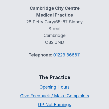
Cambridge City Centre
Medical Practice
28 Petty Cury/65-67 Sidney
Street
Cambridge
CB2 3ND
Telephone:
01223 366811
The Practice
Opening Hours
Give Feedback / Make Complaints
GP Net Earnings