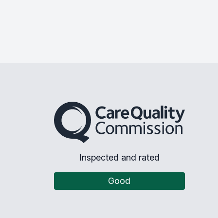
The Care Quality Commission
Inspected and rated
Good