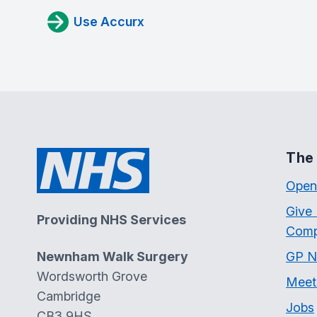
Use Accurx
The 
Open
Give
Providing NHS Services
Comp
Newnham Walk Surgery
GP N
Wordsworth Grove
Meet
Cambridge
Jobs
CB3 9HS