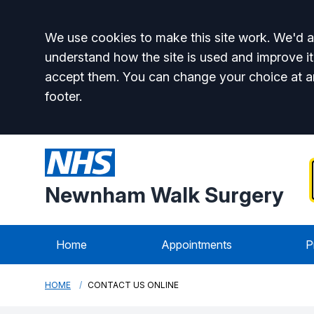
Accept all
We use cookies to make this site work. We'd al
understand how the site is used and improve it
accept them. You can change your choice at a
footer.
Newnham Walk Surgery
Home
Appointments
P
HOME
CONTACT US ONLINE