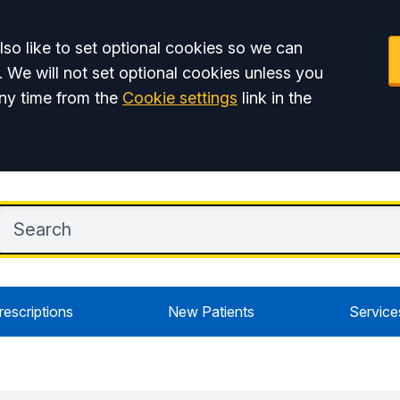
so like to set optional cookies so we can
. We will not set optional cookies unless you
ny time from the
Cookie settings
link in the
rescriptions
New Patients
Service