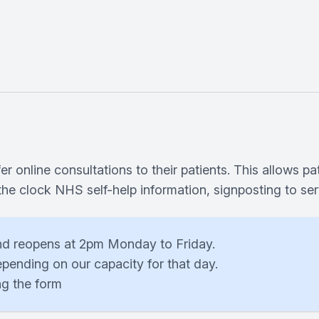
 online consultations to their patients. This allows pa
 the clock NHS self-help information, signposting to s
nd reopens at 2pm Monday to Friday.
pending on our capacity for that day.
ng the form