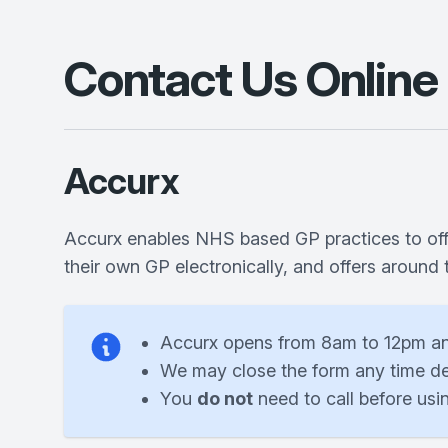
Contact Us Online
Accurx
Accurx enables NHS based GP practices to offer
their own GP electronically, and offers around
Accurx opens from 8am to 12pm a
We may close the form any time de
You
do not
need to call before usi