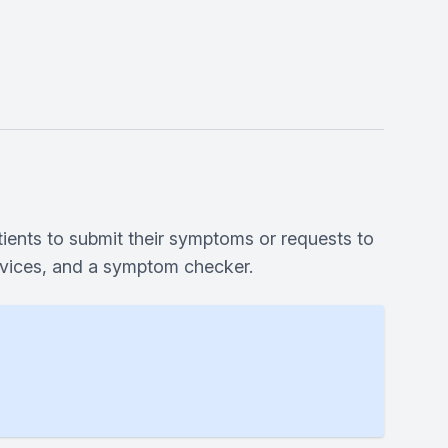
tients to submit their symptoms or requests to
ervices, and a symptom checker.