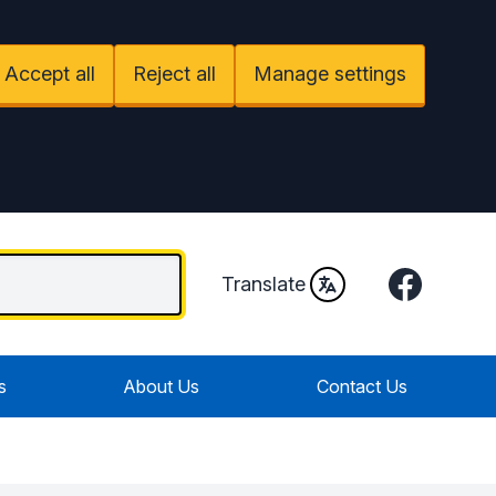
Accept all
Reject all
Manage settings
Facebook
Translate
s
About Us
Contact Us