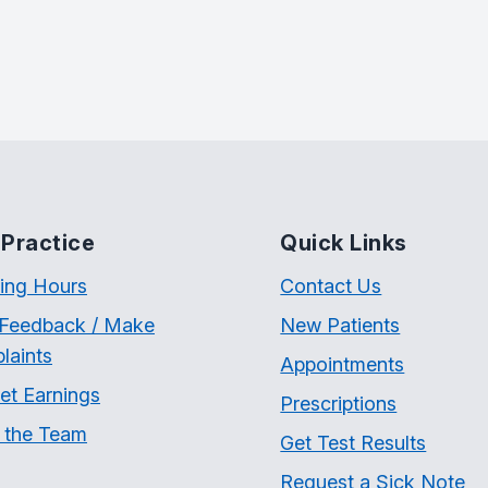
Practice
Quick Links
ing Hours
Contact Us
 Feedback / Make
New Patients
laints
Appointments
et Earnings
Prescriptions
 the Team
Get Test Results
Request a Sick Note