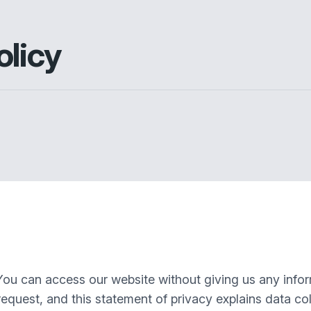
olicy
You can access our website without giving us any info
equest, and this statement of privacy explains data col