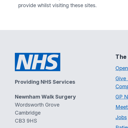
provide whilst visiting these sites.
The 
Open
Give
Providing NHS Services
Comp
Newnham Walk Surgery
GP N
Wordsworth Grove
Meet
Cambridge
Jobs
CB3 9HS
Patie