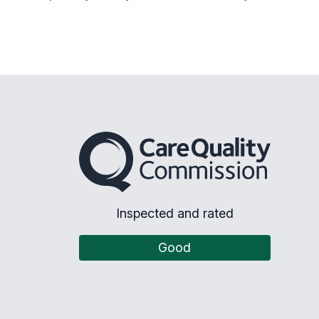
The Care Quality Commission
Inspected and rated
Good