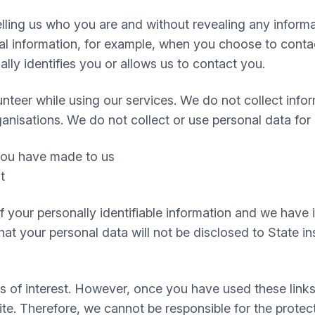
 telling us who you are and without revealing any infor
 information, for example, when you choose to contact
ly identifies you or allows us to contact you.
nteer while using our services. We do not collect infor
ganisations. We do not collect or use personal data for
 you have made to us
t
 of your personally identifiable information and we hav
t your personal data will not be disclosed to State inst
s of interest. However, once you have used these links
te. Therefore, we cannot be responsible for the protec