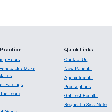
Practice
Quick Links
ing Hours
Contact Us
 Feedback / Make
New Patients
laints
Appointments
et Earnings
Prescriptions
 the Team
Get Test Results
Request a Sick Note
nt Group