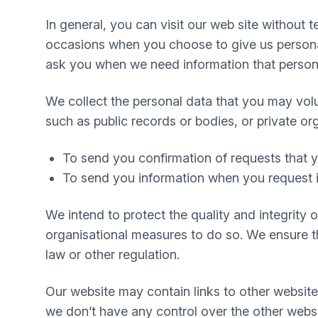
In general, you can visit our web site without
occasions when you choose to give us personal
ask you when we need information that personal
We collect the personal data that you may volu
such as public records or bodies, or private or
To send you confirmation of requests that
To send you information when you request i
We intend to protect the quality and integrity
organisational measures to do so. We ensure tha
law or other regulation.
Our website may contain links to other website
we don’t have any control over the other websi