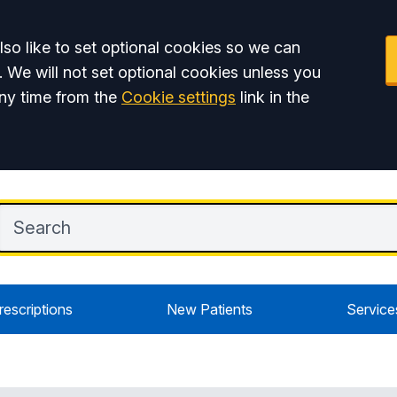
so like to set optional cookies so we can
. We will not set optional cookies unless you
ny time from the
Cookie settings
link in the
rescriptions
New Patients
Service