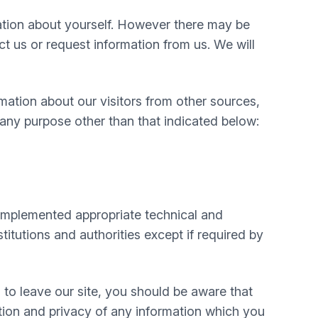
mation about yourself. However there may be
 us or request information from us. We will
mation about our visitors from other sources,
 any purpose other than that indicated below:
e implemented appropriate technical and
itutions and authorities except if required by
 to leave our site, you should be aware that
tion and privacy of any information which you