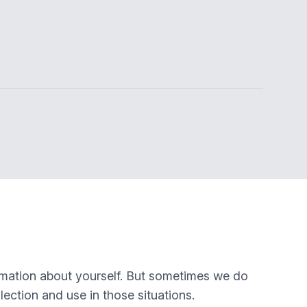
rmation about yourself. But sometimes we do
lection and use in those situations.