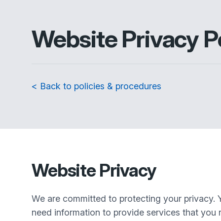
Website Privacy P
< Back to policies & procedures
Website Privacy
We are committed to protecting your privacy. 
need information to provide services that you r