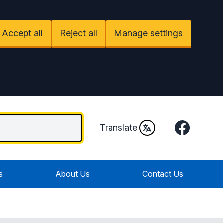
Accept all
Reject all
Manage settings
Facebook
Translate
s
About Us
Contact Us