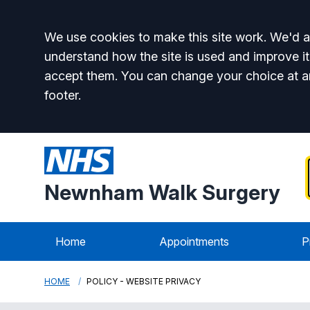
Accept all
We use cookies to make this site work. We'd al
understand how the site is used and improve it
accept them. You can change your choice at a
footer.
Newnham Walk Surgery
Home
Appointments
P
HOME
POLICY - WEBSITE PRIVACY